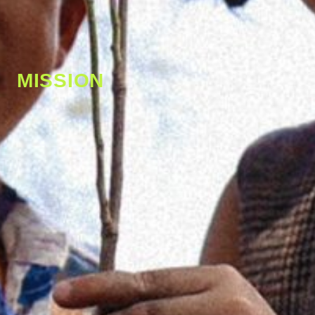
MISSION